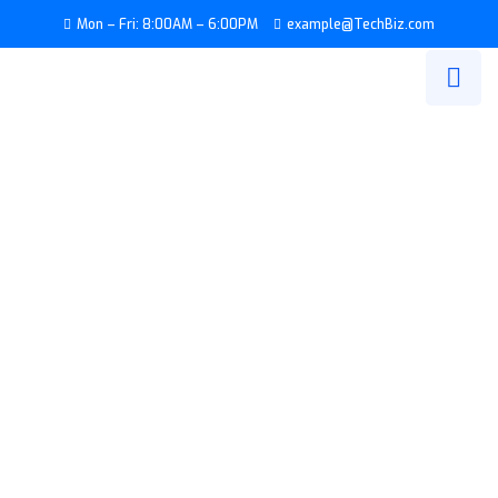
Mon – Fri: 8:00AM – 6:00PM
example@TechBiz.com