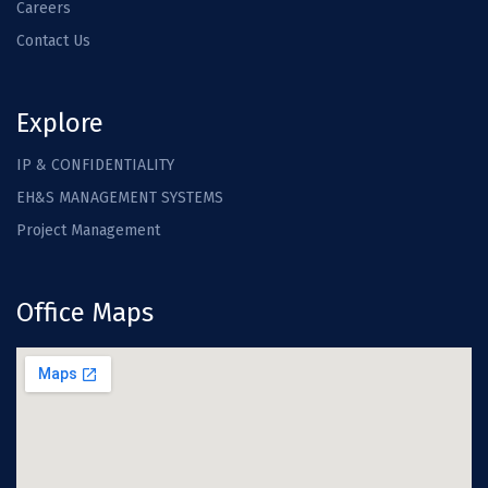
Careers
Contact Us
Explore
IP & CONFIDENTIALITY
EH&S MANAGEMENT SYSTEMS
Project Management
Office Maps