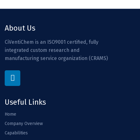
About Us
CiVentiChem is an ISO9001 certified, fully
integrated custom research and
manufacturing service organization (CRAMS)
Useful Links
Home
Company Overview
Capabilities