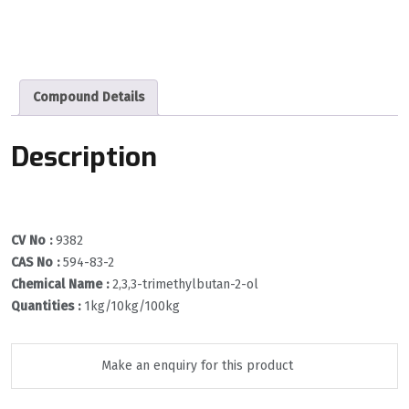
Compound Details
Description
CV No :
9382
CAS No :
594-83-2
Chemical Name :
2,3,3-trimethylbutan-2-ol
Quantities :
1kg/10kg/100kg