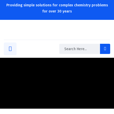
Providing simple solutions for complex chemistry problems
for over 30 years