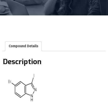
Compound Details
Description