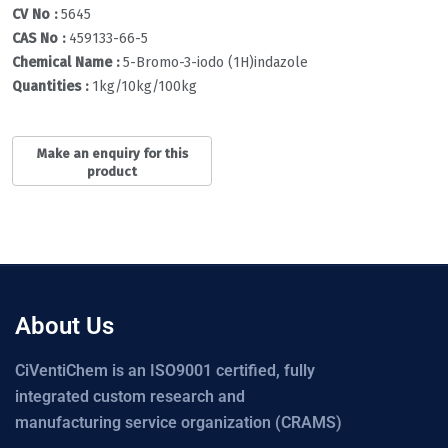
CV No :
5645
CAS No :
459133-66-5
Chemical Name :
5-Bromo-3-iodo (1H)indazole
Quantities :
1kg/10kg/100kg
About Us
CiVentiChem is an ISO9001 certified, fully
integrated custom research and
manufacturing service organization (CRAMS)