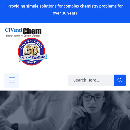
Providing simple solutions for complex chemistry problems for
over 30 years