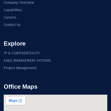
Company Overview
Capabilities
Careers
Contact Us
Explore
IP & CONFIDENTIALITY
EH&S MANAGEMENT SYSTEMS
Project Management
Office Maps