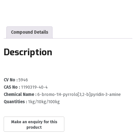
Compound Details
Description
CV No :
5946
CAS No :
1190319-40-4
Chemical Name :
6-bromo-1H-pyrrolo[3,2-b]pyridin-3-amine
Quantities :
1kg/10kg/100kg