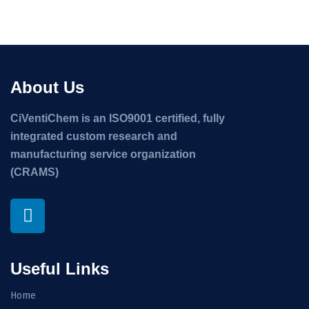
About Us
CiVentiChem is an ISO9001 certified, fully
integrated custom research and
manufacturing service organization
(CRAMS)
Useful Links
Home