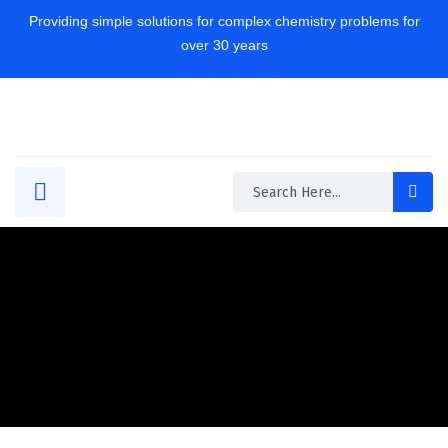
Providing simple solutions for complex chemistry problems for
over 30 years