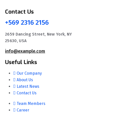
Contact Us
+569 2316 2156
2659 Dancing Street, New York, NY
25630, USA
info@example.com
Useful Links
Our Company
About Us
Latest News
Contact Us
Team Members
Career