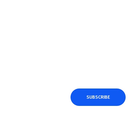
SUBSCRIBE